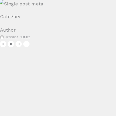
Category
Author
JESSICA NÚÑEZ