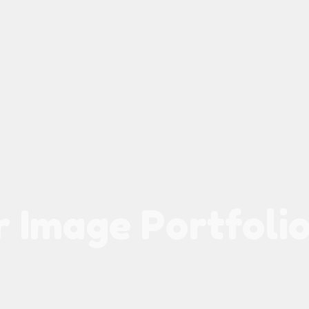
 Image Portfolio