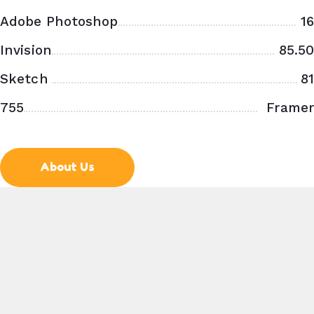
Adobe Photoshop
16
Invision
85.50
Sketch
81
755
Framer
X
About Us