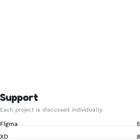
Support
Each project is discussed individually.
Figma
5
XD
8