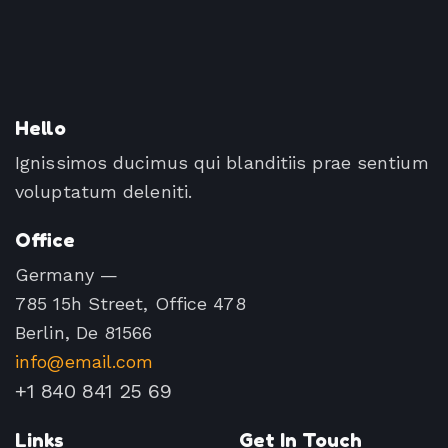
Hello
Ignissimos ducimus qui blanditiis prae sentium
voluptatum deleniti.
Office
Germany —
785 15h Street, Office 478
Berlin, De 81566
info@email.com
+1 840 841 25 69
Links
Get In Touch