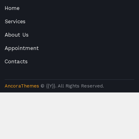
Home
Services
About Us
Appointment
Contacts
AncoraThemes
© {{Y}}. All Rights Reserved.